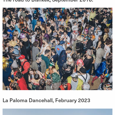
La Paloma Dancehall, February 2023