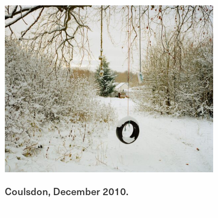
Coulsdon, December 2010.