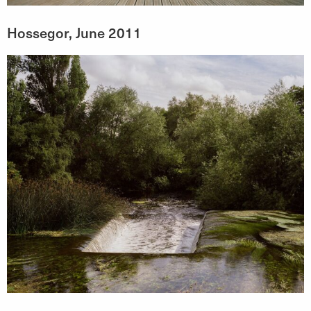
Hossegor, June 2011