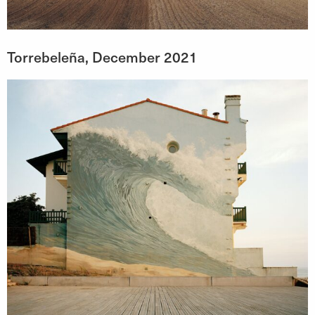
Torrebeleña, December 2021