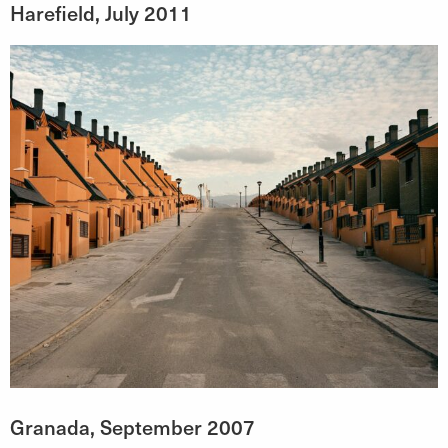
Harefield, July 2011
Granada, September 2007