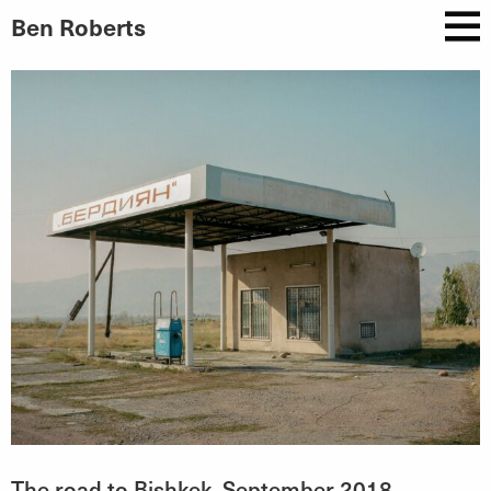
Ben Roberts
The road to Bishkek, September 2018.