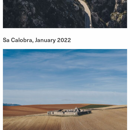
Sa Calobra, January 2022