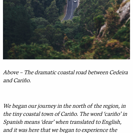
Above – The dramatic coastal road between Cedeira
and Cariño.
We began our journey in the north of the region, in
the tiny coastal town of Cariño. The word ‘cariño’ in
Spanish means ‘dear’ when translated to English,
and it was here that we began to experience the