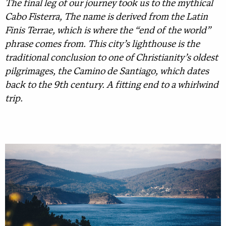
The final leg of our journey took us to the mythical
Cabo Fisterra, The name is derived from the Latin
Finis Terrae, which is where the “end of the world”
phrase comes from. This city’s lighthouse is the
traditional conclusion to one of Christianity’s oldest
pilgrimages, the Camino de Santiago, which dates
back to the 9th century. A fitting end to a whirlwind
trip.