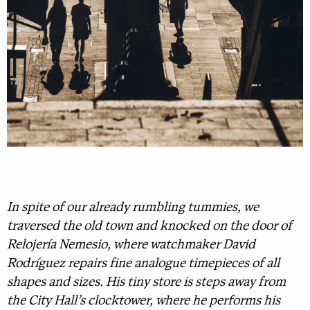
In spite of our already rumbling tummies, we
traversed the old town and knocked on the door of
Relojería Nemesio, where watchmaker David
Rodríguez repairs fine analogue timepieces of all
shapes and sizes. His tiny store is steps away from
the City Hall’s clocktower, where he performs his