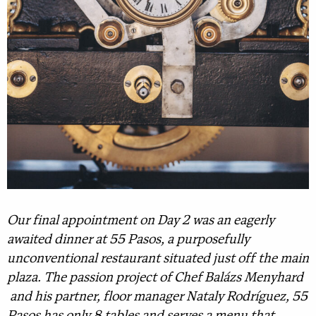
Our final appointment on Day 2 was an eagerly
awaited dinner at 55 Pasos, a purposefully
unconventional restaurant situated just off the main
plaza. The passion project of Chef Balázs Menyhard
and his partner, floor manager Nataly Rodríguez, 55