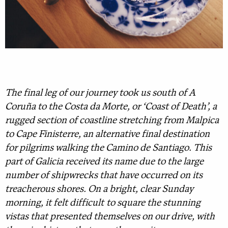
The final leg of our journey took us south of A
Coruña to the Costa da Morte, or ‘Coast of Death’, a
rugged section of coastline stretching from Malpica
to Cape Finisterre, an alternative final destination
for pilgrims walking the Camino de Santiago. This
part of Galicia received its name due to the large
number of shipwrecks that have occurred on its
treacherous shores. On a bright, clear Sunday
morning, it felt difficult to square the stunning
vistas that presented themselves on our drive, with