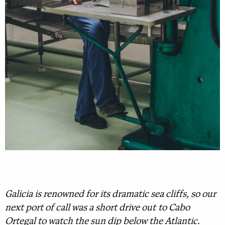
Galicia is renowned for its dramatic sea cliffs, so our
next port of call was a short drive out to Cabo
Ortegal to watch the sun dip below the Atlantic.