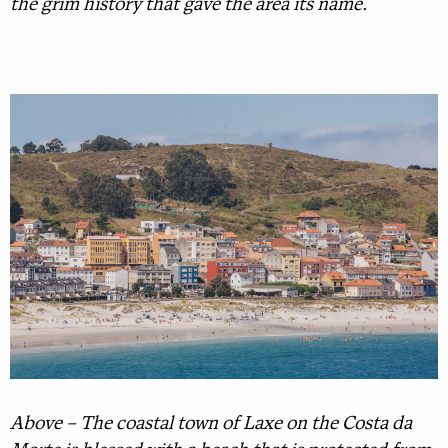
the grim history that gave the area its name.
Above – The coastal town of Laxe on the Costa da