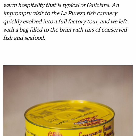
warm hospitality that is typical of Galicians. An
impromptu visit to the La Pureza fish cannery
quickly evolved into a full factory tour, and we left
with a bag filled to the brim with tins of conserved
fish and seafood.