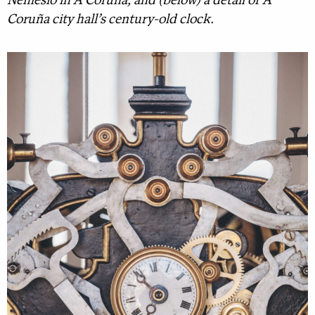
Nemesio in A Coruña, and (below) a detail of A
Coruña city hall’s century-old clock.