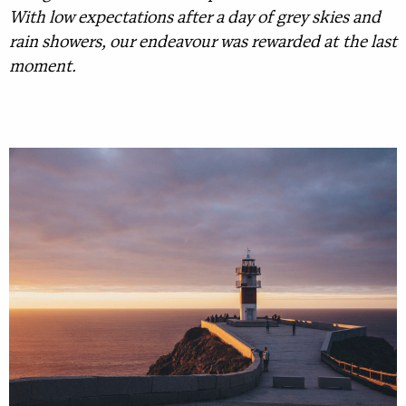
With low expectations after a day of grey skies and
rain showers, our endeavour was rewarded at the last
moment.