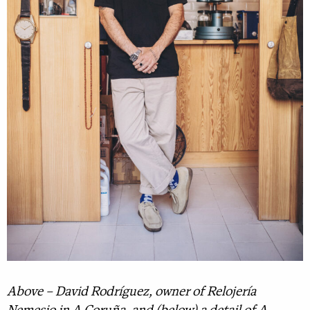
Above – David Rodríguez, owner of Relojería