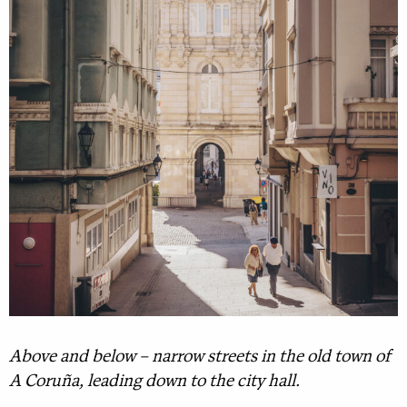
Above and below – narrow streets in the old town of
A Coruña, leading down to the city hall.