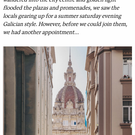
wandered into the city centre and golden light
flooded the plazas and promenades, we saw the
locals gearing up for a summer saturday evening
Galician style. However, before we could join them,
we had another appointment…