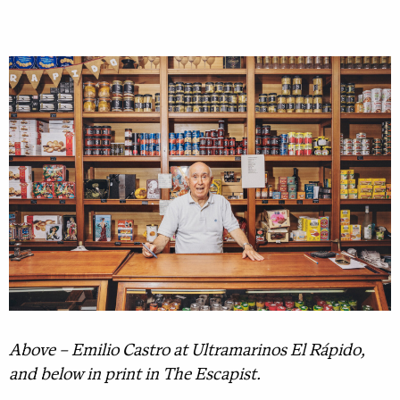
Above – Emilio Castro at Ultramarinos El Rápido,
and below in print in The Escapist.