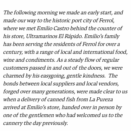
The following morning we made an early start, and
made our way to the historic port city of Ferrol,
where we met Emilio Castro behind the counter of
his store, Ultramarinos El Rápido. Emilio’s family
has been serving the residents of Ferrol for over a
century, with a range of local and international food,
wine and condiments. As a steady flow of regular
customers passed in and out of the doors, we were
charmed by his easygoing, gentle kindness. The
bonds between local suppliers and local vendors,
forged over many generations, were made clear to us
when a delivery of canned fish from La Pureza
arrived at Emilio’s store, handed over in person by
one of the gentlemen who had welcomed us to the
cannery the day previously.