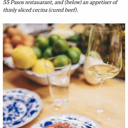
55 Pasos restauarant, and (below) an appetiser of
thinly sliced cecina (cured beef).