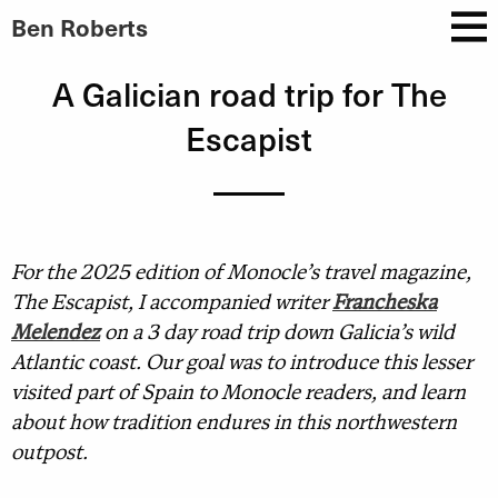
Ben Roberts
A Galician road trip for The
Escapist
For the 2025 edition of Monocle’s travel magazine,
The Escapist, I accompanied writer
Francheska
Melendez
on a 3 day road trip down Galicia’s wild
Atlantic coast. Our goal was to introduce this lesser
visited part of Spain to Monocle readers, and learn
about how tradition endures in this northwestern
outpost.