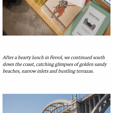
After a hearty lunch in Ferrol, we continued south
down the coast, catching glimpses of golden sandy
beaches, narrow inlets and bustling terrazas.