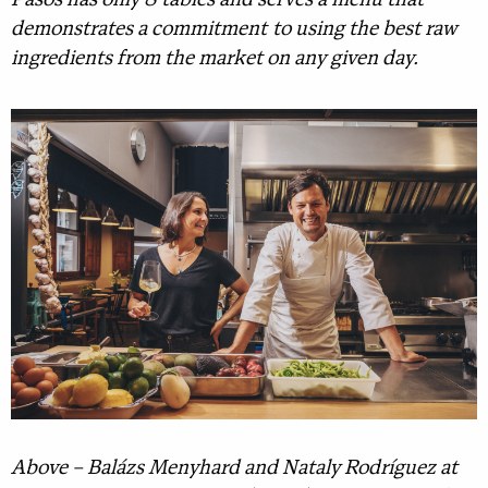
Pasos has only 8 tables and serves a menu that
demonstrates a commitment to using the best raw
ingredients from the market on any given day.
Above – Balázs Menyhard and Nataly Rodríguez at