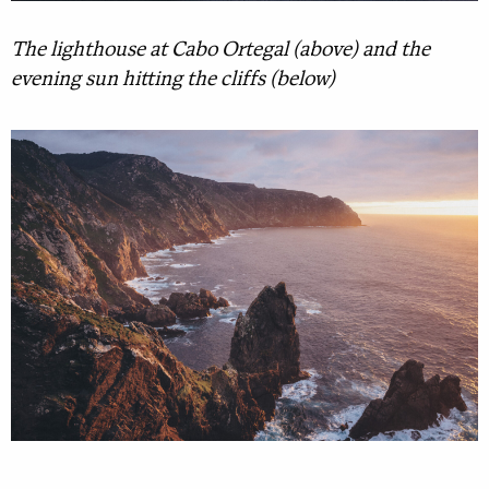
The lighthouse at Cabo Ortegal (above) and the
evening sun hitting the cliffs (below)