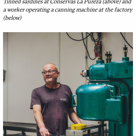
Tinned sardines at Conservas La Pureza (above) and
a worker operating a canning machine at the factory
(below)