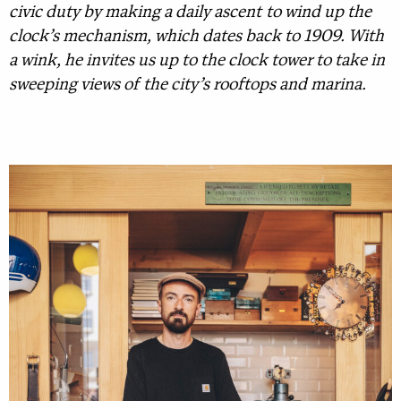
civic duty by making a daily ascent to wind up the
clock’s mechanism, which dates back to 1909. With
a wink, he invites us up to the clock tower to take in
sweeping views of the city’s rooftops and marina.