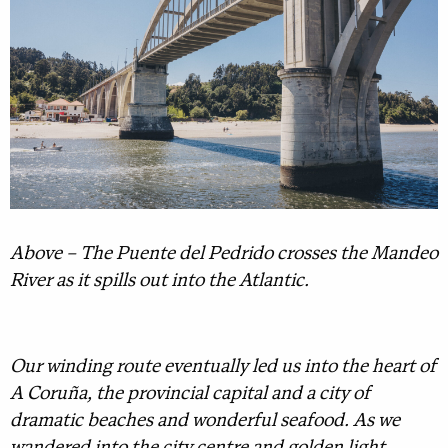
Above – The Puente del Pedrido crosses the Mandeo
River as it spills out into the Atlantic.
Our winding route eventually led us into the heart of
A Coruña, the provincial capital and a city of
dramatic beaches and wonderful seafood. As we