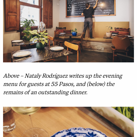
Above – Nataly Rodríguez writes up the evening
menu for guests at 55 Pasos, and (below) the
remains of an outstanding dinner.