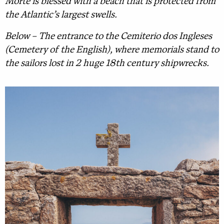
Morte is blessed with a beach that is protected from
the Atlantic’s largest swells.
Below – The entrance to the Cemiterio dos Ingleses
(Cemetery of the English), where memorials stand to
the sailors lost in 2 huge 18th century shipwrecks.