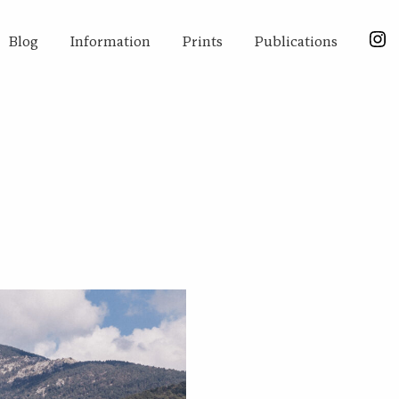
Blog
Information
Prints
Publications