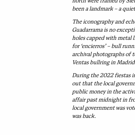
north were framed by Siete
been a landmark – a quiet
The iconography and echoe
Guadarrama is no excepti
holes capped with metal li
for ‘encierros’ – bull ru
archival photographs of t
Ventas bullring in Madrid
During the 2022 fiestas i
out that the local governm
public money in the activ
affair past midnight in fr
local government was voted
was back.