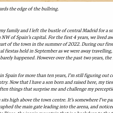
rds the edge of the bullring.
 my family and I left the bustle of central Madrid for a
NW of Spain’s capital. For the first 4 years, we lived a
art of the town in the summer of 2022. During our first 
l fiestas held in September as we were away travelling, w
 barely happened. However over the past two years, the 
in Spain for more than ten years, I’m still figuring out 
ntry. Now that I have a son born and raised here, my ti
often things that surprise me and challenge my percepti
a sits high above the town centre. It’s somewhere I’ve p
aphed the main gate leading into the arena, and noticed