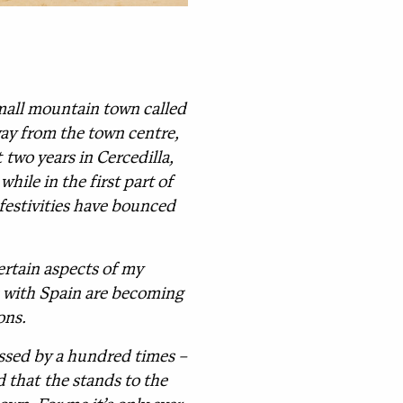
 small mountain town called
way from the town centre,
two years in Cercedilla,
hile in the first part of
festivities have bounced
certain aspects of my
es with Spain are becoming
ons.
assed by a hundred times –
 that the stands to the