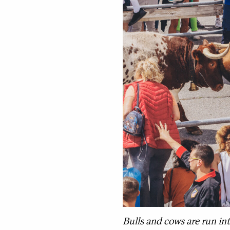
Bulls and cows are run int