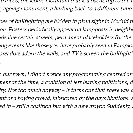
 Picos, the iconic mountain that is a backdrop to the t
, ageing monument, a harking back to a different time.
s of bullfighting are hidden in plain sight in Madrid p
on. Posters periodically appear on lampposts in neighb
ds line certain streets, permanent placeholders for the 
nning events like those you have probably seen in Pampl
oreadors adorn the walls, and TV’s screen the bullfighti
.
n our town, I didn’t notice any programming centred aro
ent at the time, a coalition of left leaning politicians, 
ity. Not too much anyway – it turns out that there was o
ont of a baying crowd, lubricated by the days libations
 in – still a coalition but with a new mayor. Suddenly, 