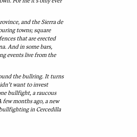
own. For me it’s only ever
rovince, and the Sierra de
ouring towns; square
fences that are erected
ona. And in some bars,
ng events live from the
und the bullring. It turns
didn’t want to invest
ne bullfight, a raucous
. A few months ago, a new
bullfighting in Cercedilla