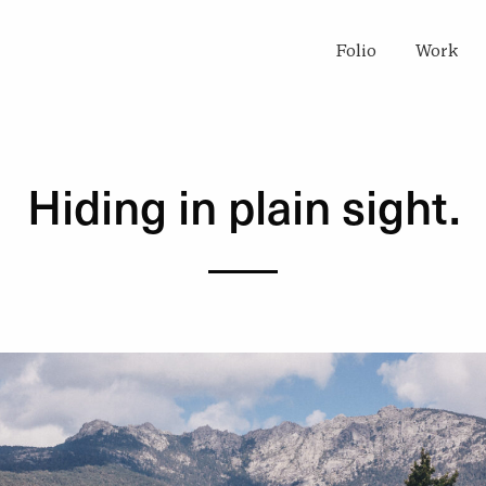
Folio
Work
Hiding in plain sight.