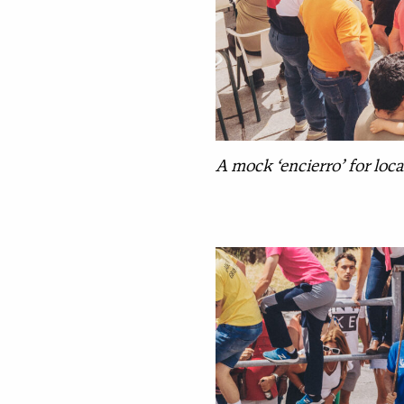
A mock ‘encierro’ for local