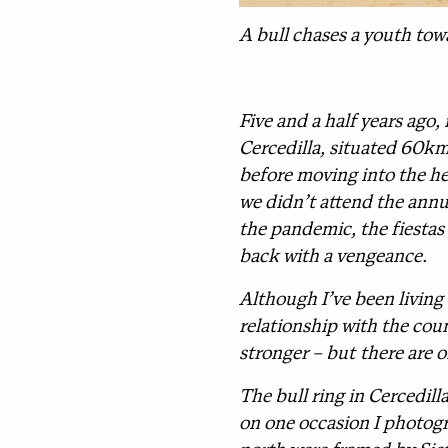
A bull chases a youth towa
Five and a half years ago,
Cercedilla, situated 60km 
before moving into the he
we didn’t attend the annua
the pandemic, the fiestas
back with a vengeance.
Although I’ve been living 
relationship with the cou
stronger – but there are 
The bull ring in Cercedill
on one occasion I photogr