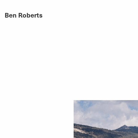
Ben Roberts