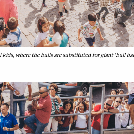
 kids, where the bulls are substituted for giant ‘bull ball