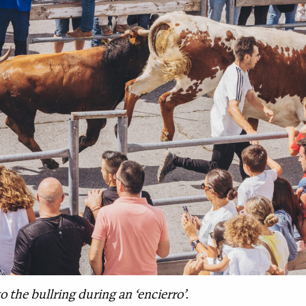
o the bullring during an ‘encierro’.