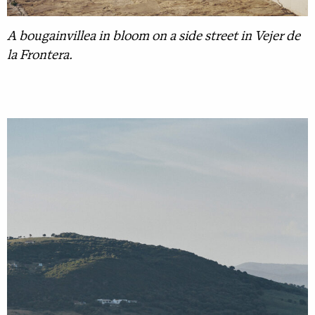
A bougainvillea in bloom on a side street in Vejer de
la Frontera.