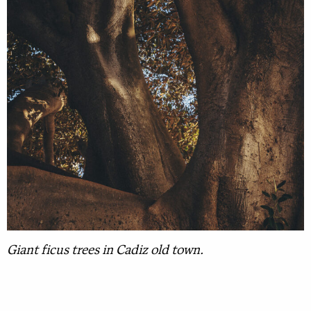
Giant ficus trees in Cadiz old town.