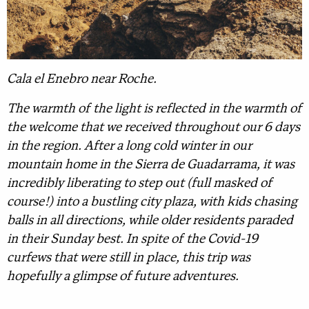
Cala el Enebro near Roche.
The warmth of the light is reflected in the warmth of
the welcome that we received throughout our 6 days
in the region. After a long cold winter in our
mountain home in the Sierra de Guadarrama, it was
incredibly liberating to step out (full masked of
course!) into a bustling city plaza, with kids chasing
balls in all directions, while older residents paraded
in their Sunday best. In spite of the Covid-19
curfews that were still in place, this trip was
hopefully a glimpse of future adventures.