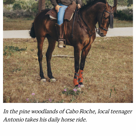
In the pine woodlands of Cabo Roche, local teenager
Antonio takes his daily horse ride.