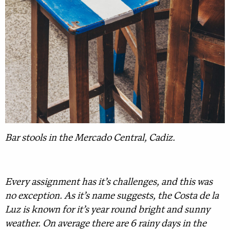
Bar stools in the Mercado Central, Cadiz.
Every assignment has it’s challenges, and this was
no exception. As it’s name suggests, the Costa de la
Luz is known for it’s year round bright and sunny
weather. On average there are 6 rainy days in the