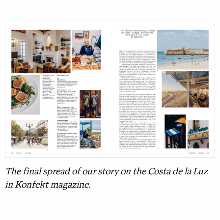
The final spread of our story on the Costa de la Luz
in Konfekt magazine.