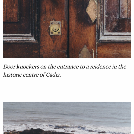
Door knockers on the entrance to a reidence in the
historic centre of Cadiz.