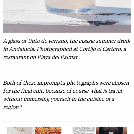
A glass of tinto de verrano, the classic summer drink
in Andalucia. Photographed at Cortijo el Cartero, a
restaurant on Playa del Palmar.
Both of these impromptu photographs were chosen
for the final edit, because of course what is travel
without immersing yourself in the cuisine of a
region?