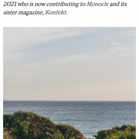
2021 who is now contributing to
Monocle
and its
sister magazine,
Konfekt
.