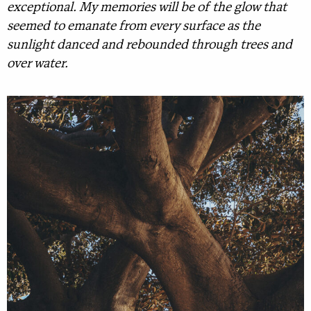
exceptional. My memories will be of the glow that
seemed to emanate from every surface as the
sunlight danced and rebounded through trees and
over water.