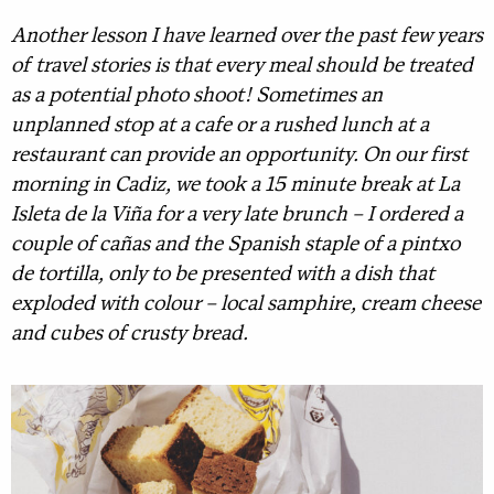
Another lesson I have learned over the past few years
of travel stories is that every meal should be treated
as a potential photo shoot! Sometimes an
unplanned stop at a cafe or a rushed lunch at a
restaurant can provide an opportunity. On our first
morning in Cadiz, we took a 15 minute break at La
Isleta de la Viña for a very late brunch – I ordered a
couple of cañas and the Spanish staple of a pintxo
de tortilla, only to be presented with a dish that
exploded with colour – local samphire, cream cheese
and cubes of crusty bread.