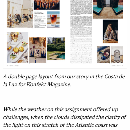
A double page layout from our story in the Costa de
la Luz for Konfekt Magazine.
While the weather on this assignment offered up
challenges, when the clouds dissipated the clarity of
the light on this stretch of the Atlantic coast was