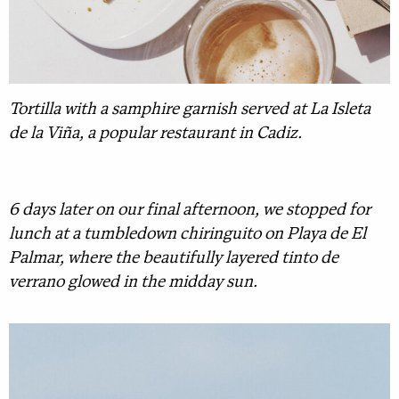
Tortilla with a samphire garnish served at La Isleta
de la Viña, a popular restaurant in Cadiz.
6 days later on our final afternoon, we stopped for
lunch at a tumbledown chiringuito on Playa de El
Palmar, where the beautifully layered tinto de
verrano glowed in the midday sun.