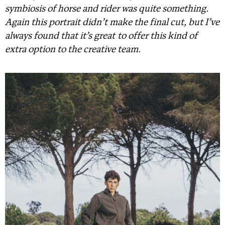
symbiosis of horse and rider was quite something.
Again this portrait didn’t make the final cut, but I’ve
always found that it’s great to offer this kind of
extra option to the creative team.