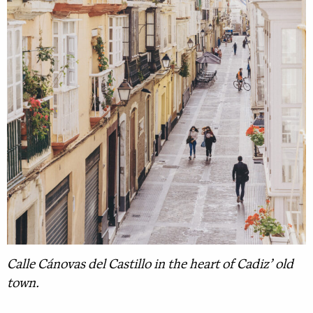
Calle Cánovas del Castillo in the heart of Cadiz’ old
town.