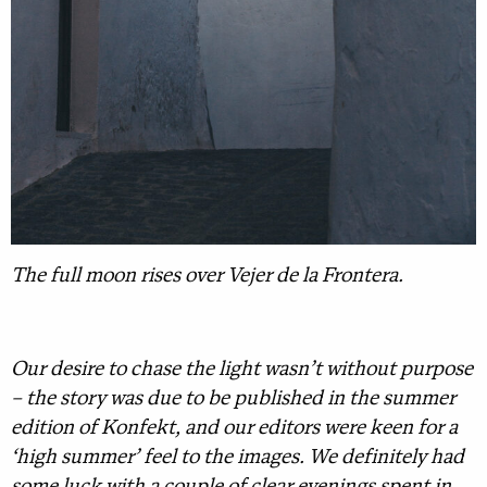
The full moon rises over Vejer de la Frontera.
Our desire to chase the light wasn’t without purpose
– the story was due to be published in the summer
edition of Konfekt, and our editors were keen for a
‘high summer’ feel to the images. We definitely had