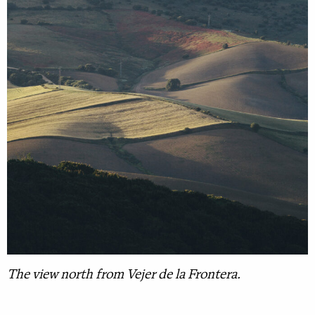
The view north from Vejer de la Frontera.