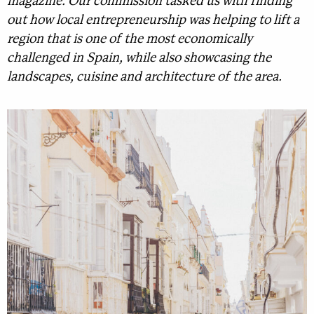
magazine. Our commission tasked us with finding
out how local entrepreneurship was helping to lift a
region that is one of the most economically
challenged in Spain, while also showcasing the
landscapes, cuisine and architecture of the area.