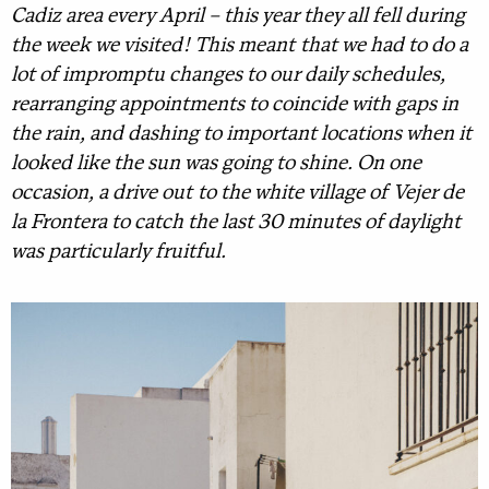
Cadiz area every April – this year they all fell during
the week we visited! This meant that we had to do a
lot of impromptu changes to our daily schedules,
rearranging appointments to coincide with gaps in
the rain, and dashing to important locations when it
looked like the sun was going to shine. On one
occasion, a drive out to the white village of Vejer de
la Frontera to catch the last 30 minutes of daylight
was particularly fruitful.