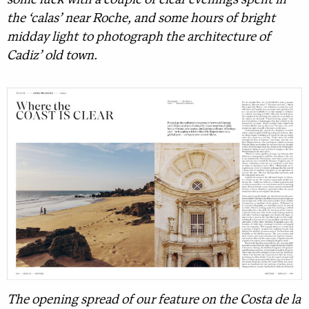
some luck with a couple of clear evenings spent in
the ‘calas’ near Roche, and some hours of bright
midday light to photograph the architecture of
Cadiz’ old town.
The opening spread of our feature on the Costa de la