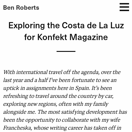
Ben Roberts
Exploring the Costa de La Luz
for Konfekt Magazine
With international travel off the agenda, over the
last year and a half I’ve been fortunate to see an
uptick in assignments here in Spain. It’s been
refreshing to travel around the country by car,
exploring new regions, often with my family
alongside me. The most satisfying development has
been the opportunity to collaborate with my wife
Francheska, whose writing career has taken off in