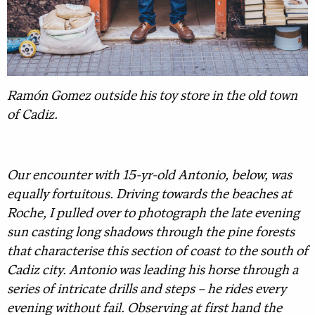
Ramón Gomez outside his toy store in the old town
of Cadiz.
Our encounter with 15-yr-old Antonio, below, was
equally fortuitous. Driving towards the beaches at
Roche, I pulled over to photograph the late evening
sun casting long shadows through the pine forests
that characterise this section of coast to the south of
Cadiz city. Antonio was leading his horse through a
series of intricate drills and steps – he rides every
evening without fail. Observing at first hand the