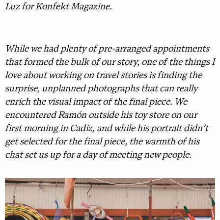
Luz for Konfekt Magazine.
While we had plenty of pre-arranged appointments
that formed the bulk of our story, one of the things I
love about working on travel stories is finding the
surprise, unplanned photographs that can really
enrich the visual impact of the final piece. We
encountered Ramón outside his toy store on our
first morning in Cadiz, and while his portrait didn’t
get selected for the final piece, the warmth of his
chat set us up for a day of meeting new people.