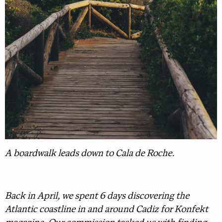
A boardwalk leads down to Cala de Roche.
Back in April, we spent 6 days discovering the
Atlantic coastline in and around Cadiz for Konfekt