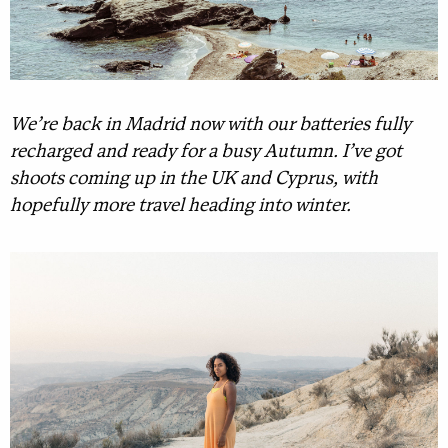
We’re back in Madrid now with our batteries fully
recharged and ready for a busy Autumn. I’ve got
shoots coming up in the UK and Cyprus, with
hopefully more travel heading into winter.