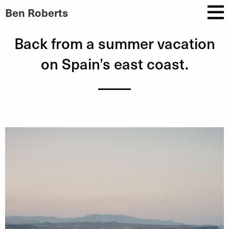
Ben Roberts
Back from a summer vacation
on Spain’s east coast.