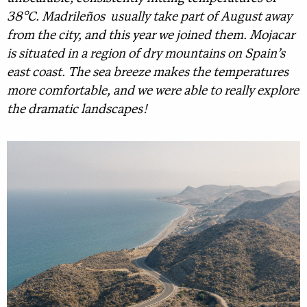
38°C. Madrileños usually take part of August away
from the city, and this year we joined them. Mojacar
is situated in a region of dry mountains on Spain’s
east coast. The sea breeze makes the temperatures
more comfortable, and we were able to really explore
the dramatic landscapes!