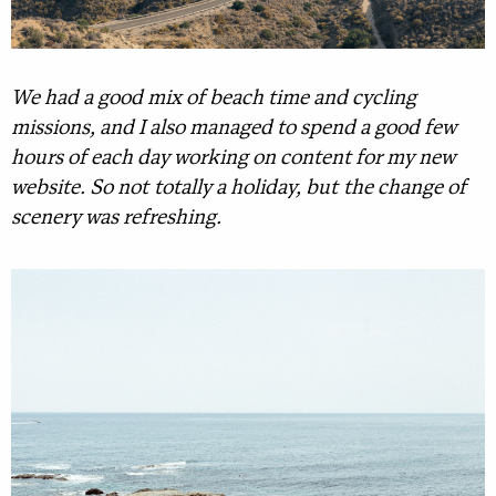
We had a good mix of beach time and cycling
missions, and I also managed to spend a good few
hours of each day working on content for my new
website. So not totally a holiday, but the change of
scenery was refreshing.