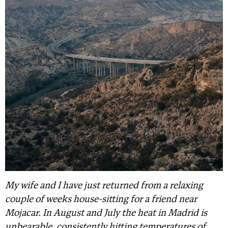
My wife and I have just returned from a relaxing
couple of weeks house-sitting for a friend near
Mojacar. In August and July the heat in Madrid is
unbearable, consistently hitting temperatures of