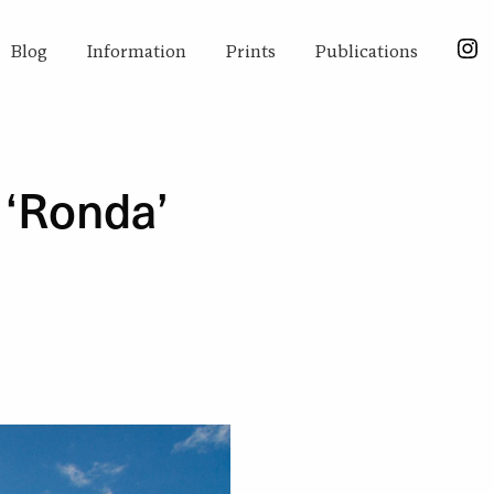
Blog
Information
Prints
Publications
 ‘Ronda’