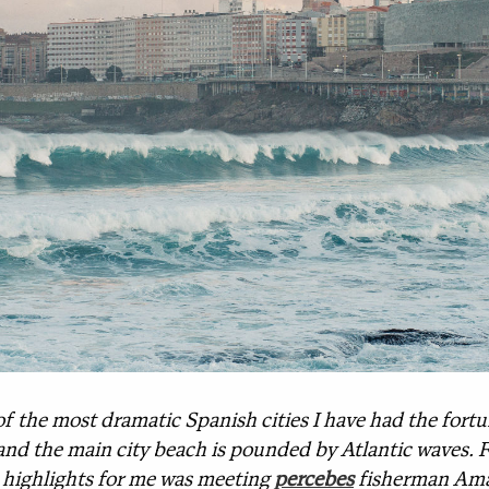
of the most dramatic Spanish cities I have had the fortune
and the main city beach is pounded by Atlantic waves. Fi
e highlights for me was meeting
percebes
fisherman Ama