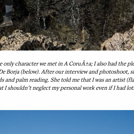
only character we met in A CoruÃ±a; I also had the ple
lia De Borja (below). After our interview and photoshoot, 
s and palm reading. She told me that I was an artist (fl
t I shouldn’t neglect my personal work even if I had lo