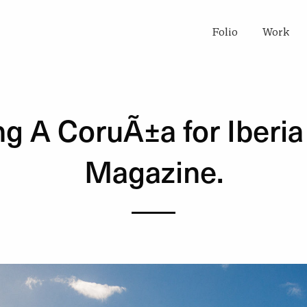
Folio
Work
ng A CoruÃ±a for Iberia
Magazine.