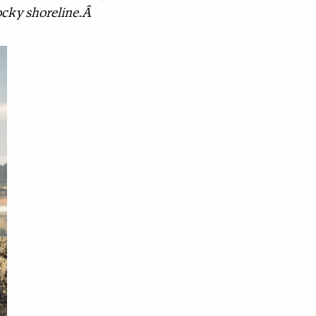
 rocky shoreline.Â