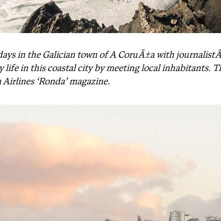
days in the Galician town of A CoruÃ±a with journalist
y life in this coastal city by meeting local inhabitants.
a Airlines ‘Ronda’ magazine.