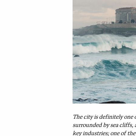
The city is definitely one 
surrounded by sea cliffs, 
key industries; one of th