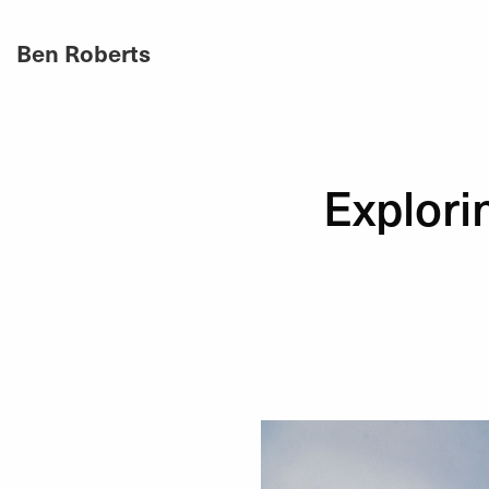
Ben Roberts
Explori