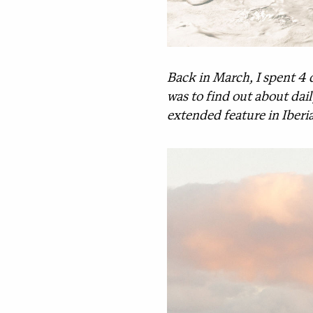
Back in March, I spent 4 
was to find out about dail
extended feature in Iberi