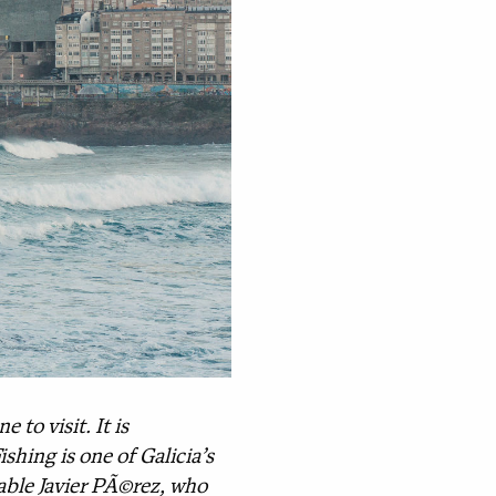
 to visit. It is
shing is one of Galicia’s
ble Javier PÃ©rez, who