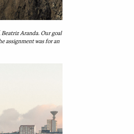
Â Beatriz Aranda. Our goal
 The assignment was for an