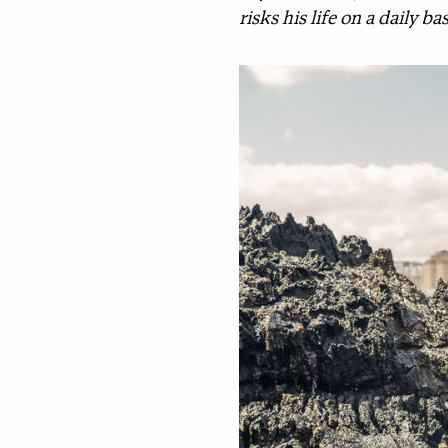
risks his life on a daily 