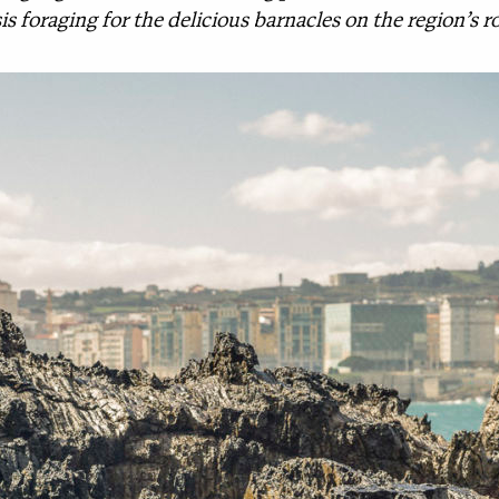
basis foraging for the delicious barnacles on the region’s