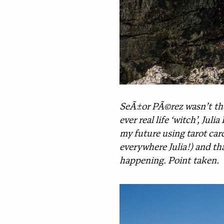
SeÃ±or PÃ©rez wasn’t the 
ever real life ‘witch’, Ju
my future using tarot card
everywhere Julia!) and tha
happening. Point taken.