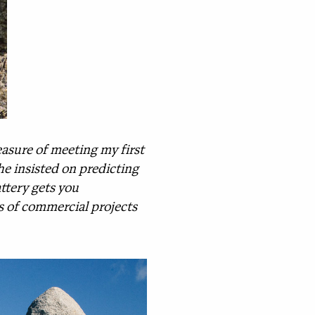
asure of meeting my first
she insisted on predicting
attery gets you
ts of commercial projects