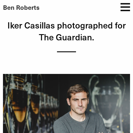
Ben Roberts
Iker Casillas photographed for
The Guardian.