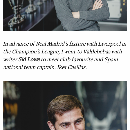
In advance of Real Madrid’s fixture with Liverpool in
the Champion’s League, I went to Valdebebas with
writer
Sid Lowe
to meet club favourite and Spain
national team captain, Iker Casillas.