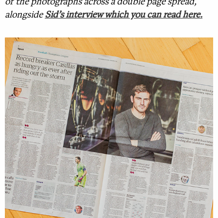
of the photographs across a double page spread,
alongside
Sid’s interview which you can read here.