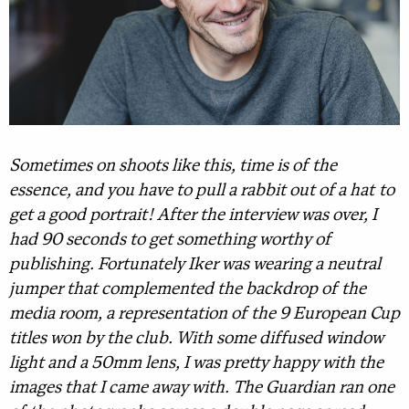
Sometimes on shoots like this, time is of the
essence, and you have to pull a rabbit out of a hat to
get a good portrait! After the interview was over, I
had 90 seconds to get something worthy of
publishing. Fortunately Iker was wearing a neutral
jumper that complemented the backdrop of the
media room, a representation of the 9 European Cup
titles won by the club. With some diffused window
light and a 50mm lens, I was pretty happy with the
images that I came away with. The Guardian ran one